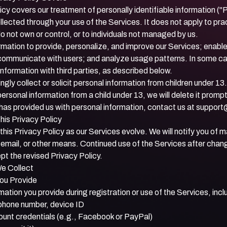
icy covers our treatment of personally identifiable information ("
llected through your use of the Services. It does not apply to pra
not own or control, or to individuals not managed by us.
rmation to provide, personalize, and improve our Services; enabl
s; communicate with users; and analyze usage patterns. In some 
nformation with third parties, as described below.
gly collect or solicit personal information from children under 13.
ersonal information from a child under 13, we will delete it promptl
 has provided us with personal information, contact us at
support
his Privacy Policy
is Privacy Policy as our Services evolve. We will notify you of 
, email, or other means. Continued use of the Services after cha
t the revised Privacy Policy.
We Collect
You Provide
mation you provide during registration or use of the Services, incl
phone number, device ID
ount credentials (e.g., Facebook or PayPal)