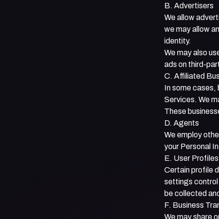
B. Advertisers
We allow advert
we may allow an 
identity.
We may also use
ads on third-par
C. Affiliated Bu
In some cases, b
Services. We may
These businesses
D. Agents
We employ other
your Personal In
E. User Profile
Certain profile 
settings control
be collected an
F. Business Tra
We may share or 