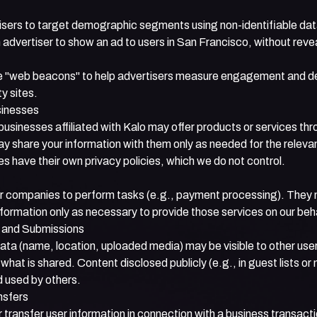
isers to target demographic segments using non-identifiable da
advertiser to show an ad to users in San Francisco, without reve
 "web beacons" to help advertisers measure engagement and de
ty sites.
sinesses
usinesses affiliated with Kalo may offer products or services thr
 share your information with them only as needed for the relevan
 have their own privacy policies, which we do not control.
 companies to perform tasks (e.g., payment processing). They
formation only as necessary to provide those services on our beha
s and Submissions
data (name, location, uploaded media) may be visible to other user
 what is shared. Content disclosed publicly (e.g., in guest lists 
d used by others.
nsfers
transfer user information in connection with a business transactio