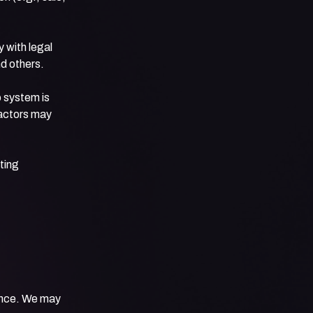
 with legal
nd others.
 system is
factors may
ting
iance. We may