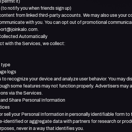
 permit it)
to notify you when friends sign up)
ontent from linked third-party accounts. We may also use your c
communicate with you. You can opt out of promotional communica
ort@joinkalo.com
.
Collected Automatically
t with the Services, we collect:
 type
age logs
 to recognize your device and analyze user behavior. You may dis
hough some features may not function properly. Advertisers may a
ons via the Services.
and Share Personal Information
tices
or sell your Personal Information in personally identifiable form to t
-identified or aggregate data with partners for research or prod
oses, never in a way that identifies you.