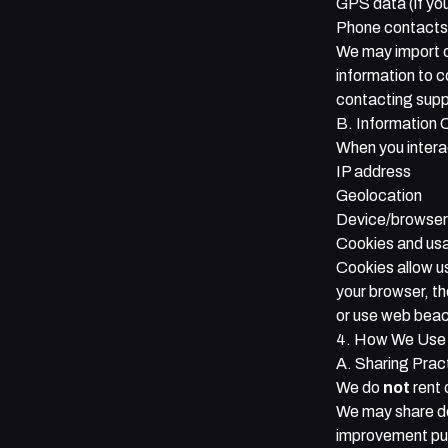
GPS data (if you
Phone contacts (
We may import c
information to 
contacting
supp
B. Information 
When you interac
IP address
Geolocation
Device/browser
Cookies and us
Cookies allow us
your browser, t
or use web beac
4. How We Use 
A. Sharing Prac
We do
not
rent 
We may share de
improvement purp