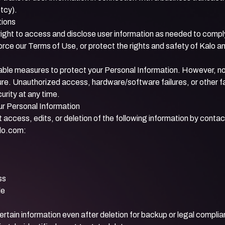
tcy).
tions
ight to access and disclose user information as needed to comply
orce our Terms of Use, or protect the rights and safety of Kalo a
ble measures to protect your Personal Information. However, no
re. Unauthorized access, hardware/software failures, or other 
rity at any time.
ur Personal Information
access, edits, or deletion of the following information by contac
lo.com
:
ss
le
ertain information even after deletion for backup or legal compl