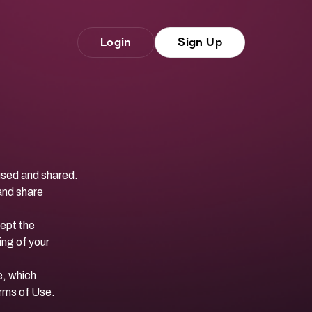
Login
Sign Up
 used and shared.
 and share
ept the
ing of your
e
, which
erms of Use.