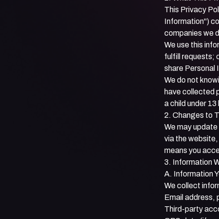
This Privacy Pol
Information") co
companies we do 
We use this info
fulfill request
share Personal I
We do not knowin
have collected p
a child under 13
2. Changes to T
We may update th
via the website
means you accep
3. Information 
A. Information 
We collect infor
Email address, 
Third-party acc