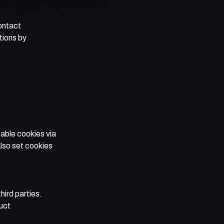
ontact
tions by
able cookies via
lso set cookies
hird parties.
uct