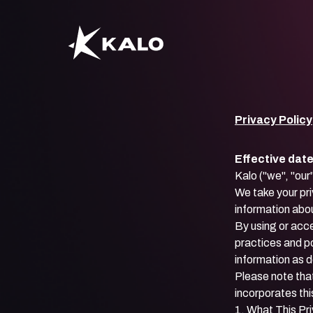
Privacy Policy
Effective dat
Kalo ("we", "our
We take your pri
information abou
By using or acc
practices and po
information as 
Please note that
incorporates thi
1. What This Pr