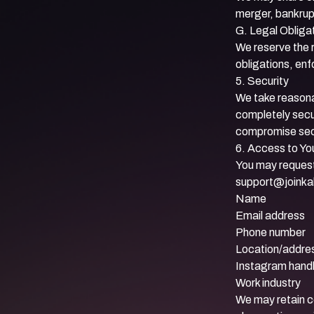
merger, bankrup
G. Legal Obliga
We reserve the r
obligations, enf
5. Security
We take reasona
completely secu
compromise secu
6. Access to Yo
You may request 
support@joinka
Name
Email address
Phone number
Location/addre
Instagram hand
Work industry
We may retain c