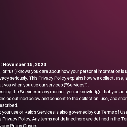
e: November 15, 2023
", or "us") knows you care about how your personal information is
vacy seriously. This Privacy Policy explains how we collect, use,
t you when you use our services ("Services").
essing the Services in any manner, you acknowledge that you acc
licies outlined below and consent to the collection, use, and shar
described.
 your use of Kalo’s Services is also governed by our
Terms of Us
s Privacy Policy. Any terms not defined here are defined in the T
ivacy Policy Covers