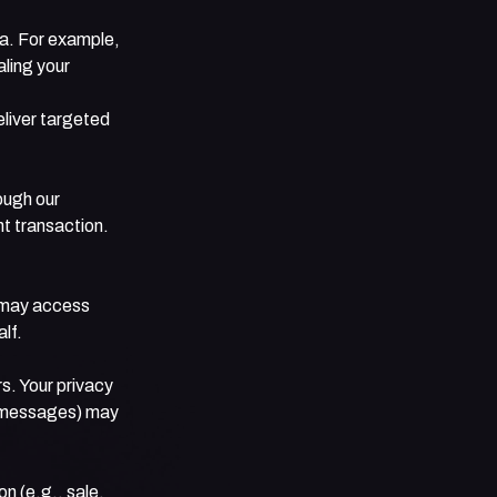
ta. For example,
aling your
liver targeted
ough our
t transaction.
 may access
lf.
s. Your privacy
or messages) may
n (e.g., sale,