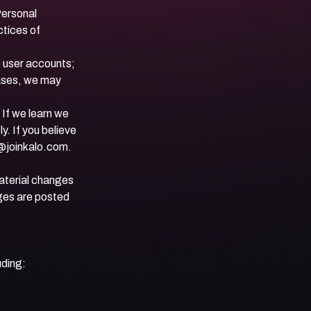
Personal
ctices of
e user accounts;
cases, we may
 If we learn we
y. If you believe
@joinkalo.com
.
material changes
nges are posted
uding: